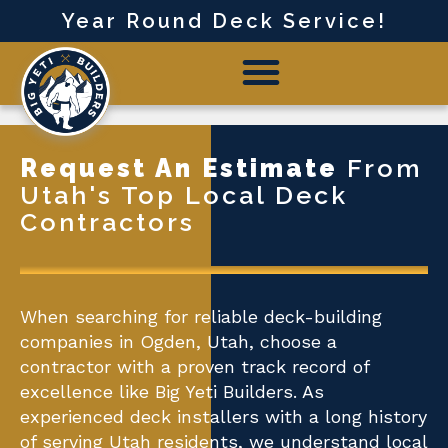
Year Round Deck Service!
Request An Estimate
From
Utah's Top Local Deck
Contractors
When searching for reliable deck-building
companies in Ogden, Utah, choose a
contractor with a proven track record of
excellence like Big Yeti Builders. As
experienced deck installers with a long history
of serving Utah residents, we understand local