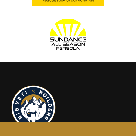
GET A FREE ESTIMATE