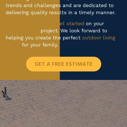
trends and challenges and are dedicated to
delivering quality results in a timely manner.
Contact us today to get started
on your
custom deck
project. We look forward to
helping you create the perfect
outdoor living
space
for your family.
GET A FREE ESTIMATE