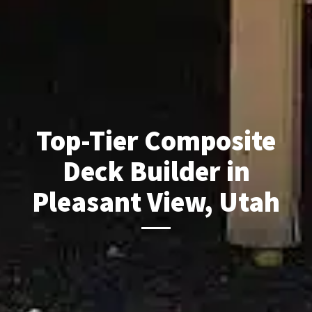
Top-Tier Composite
Deck Builder in
Pleasant View, Utah