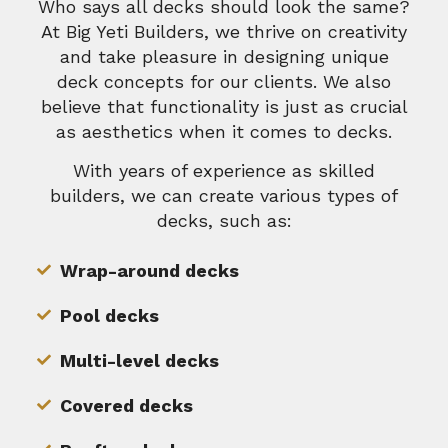
Who says all decks should look the same?
At Big Yeti Builders, we thrive on creativity
and take pleasure in designing unique
deck concepts for our clients. We also
believe that functionality is just as crucial
as aesthetics when it comes to decks.
With years of experience as skilled
builders, we can create various types of
decks, such as:
Wrap-around decks
Pool decks
Multi-level decks
Covered decks