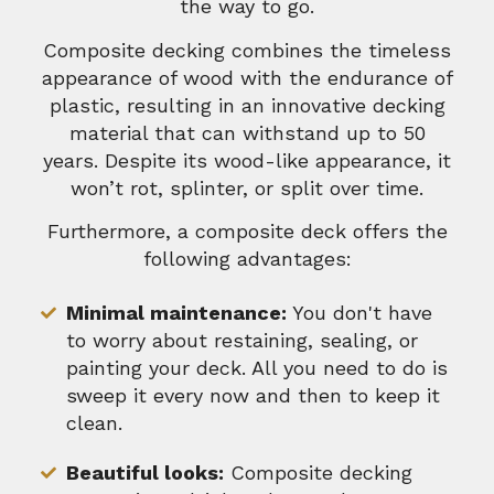
the way to go.
Composite decking combines the timeless
appearance of wood with the endurance of
plastic, resulting in an innovative decking
material that can withstand up to 50
years. Despite its wood-like appearance, it
won’t rot, splinter, or split over time.
Furthermore, a composite deck offers the
following advantages:
Minimal maintenance:
You don't have
to worry about restaining, sealing, or
painting your deck. All you need to do is
sweep it every now and then to keep it
clean.
Beautiful looks:
Composite decking