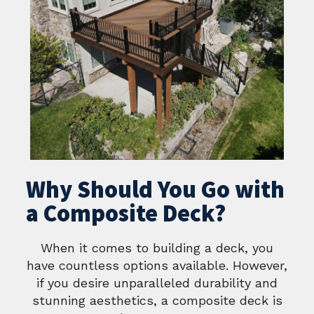
Why Should You Go with
a Composite Deck?
When it comes to building a deck, you
have countless options available. However,
if you desire unparalleled durability and
stunning aesthetics, a composite deck is