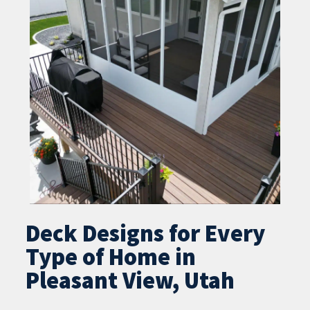
Deck Designs for Every
Type of Home in
Pleasant View, Utah