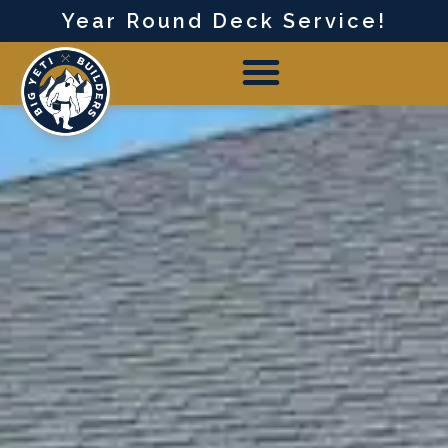
Year Round Deck Service!