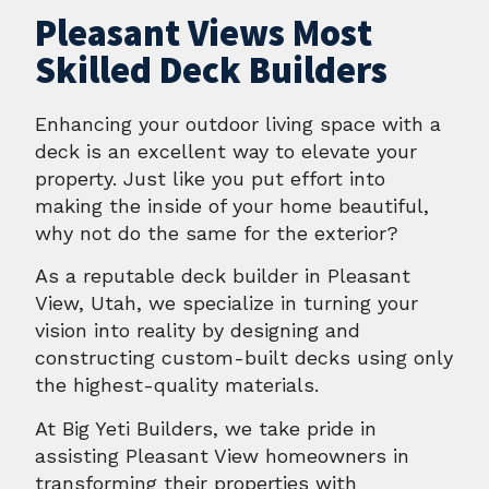
Pleasant Views Most
Skilled Deck Builders
Enhancing your outdoor living space with a
deck is an excellent way to elevate your
property. Just like you put effort into
making the inside of your home beautiful,
why not do the same for the exterior?
As a reputable deck builder in Pleasant
View, Utah, we specialize in turning your
vision into reality by designing and
constructing custom-built decks using only
the highest-quality materials.
At Big Yeti Builders, we take pride in
assisting Pleasant View homeowners in
transforming their properties with