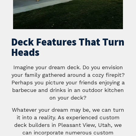
Deck Features That Turn
Heads
Imagine your dream deck. Do you envision
your family gathered around a cozy firepit?
Perhaps you picture your friends enjoying a
barbecue and drinks in an outdoor kitchen
on your deck?
Whatever your dream may be, we can turn
it into a reality. As experienced custom
deck builders in Pleasant View, Utah, we
can incorporate numerous custom