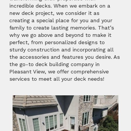
incredible decks. When we embark on a
new deck project, we consider it as
creating a special place for you and your
family to create lasting memories. That’s
why we go above and beyond to make it
perfect, from personalized designs to
sturdy construction and incorporating all
the accessories and features you desire. As
the go-to deck building company in
Pleasant View, we offer comprehensive
services to meet all your deck needs!