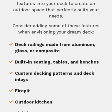
features into your deck to create an
outdoor space that perfectly suits your
needs.
Consider adding some of these features
when envisioning your dream deck:
Deck railings made from aluminum,
glass, or composite
Built-in seating, tables, and benches
Custom decking patterns and deck
inlays
Firepit
Outdoor kitchen