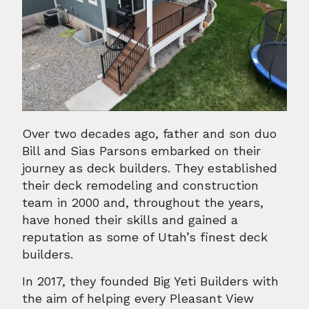
Over two decades ago, father and son duo
Bill and Sias Parsons embarked on their
journey as deck builders. They established
their deck remodeling and construction
team in 2000 and, throughout the years,
have honed their skills and gained a
reputation as some of Utah’s finest deck
builders.
In 2017, they founded Big Yeti Builders with
the aim of helping every Pleasant View