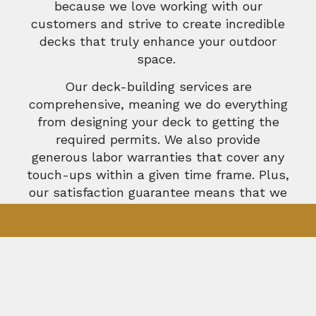
because we love working with our
customers and strive to create incredible
decks that truly enhance your outdoor
space.
Our deck-building services are
comprehensive, meaning we do everything
from designing your deck to getting the
required permits. We also provide
generous labor warranties that cover any
touch-ups within a given time frame. Plus,
our satisfaction guarantee means that we
don’t rest until you are absolutely
GET A FREE ESTIMATE
delighted with the results.
We love what we do, and we want you to
love it, too. Whether you have a design in
mind or have no idea where to start, we
can help. We’ll show you different color