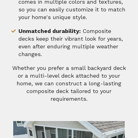
comes in multiple colors and textures,
so you can easily customize it to match
your home's unique style.
Unmatched durability:
Composite
decks keep their vibrant look for years,
even after enduring multiple weather
changes.
Whether you prefer a small backyard deck
or a multi-level deck attached to your
home, we can construct a long-lasting
composite deck tailored to your
requirements.