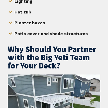
Lighting
Hot tub
Planter boxes
Patio cover and shade structures
Why Should You Partner
with the Big Yeti Team
for Your Deck?