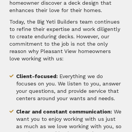
homeowner discover a deck design that
enhances their love for their homes.
Today, the Big Yeti Builders team continues
to refine their expertise and work diligently
to create enduring decks. However, our
commitment to the job is not the only
reason why Pleasant View homeowners
love working with us:
Client-focused:
Everything we do
focuses on you. We listen to you, answer
your questions, and provide service that
centers around your wants and needs.
Clear and constant communication:
We
want you to enjoy working with us just
as much as we love working with you, so