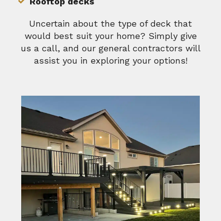
Rooftop decks
Uncertain about the type of deck that
would best suit your home? Simply give
us a call, and our general contractors will
assist you in exploring your options!