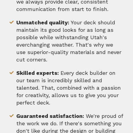
we always provide clear, consistent
communication from start to finish.
Unmatched quality:
Your deck should
maintain its good looks for as long as
possible while withstanding Utah's
everchanging weather. That's why we
use superior-quality materials and never
cut corners.
Skilled experts:
Every deck builder on
our team is incredibly skilled and
talented. That, combined with a passion
for creativity, allows us to give you your
perfect deck.
Guaranteed satisfaction:
We're proud of
the work we do. If there's something you
don't like during the design or building