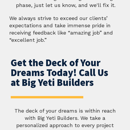
phase, just let us know, and we'll fix it.
We always strive to exceed our clients’
expectations and take immense pride in
receiving feedback like “amazing job” and
“excellent job.”
Get the Deck of Your
Dreams Today! Call Us
at Big Yeti Builders
The deck of your dreams is within reach
with Big Yeti Builders. We take a
personalized approach to every project