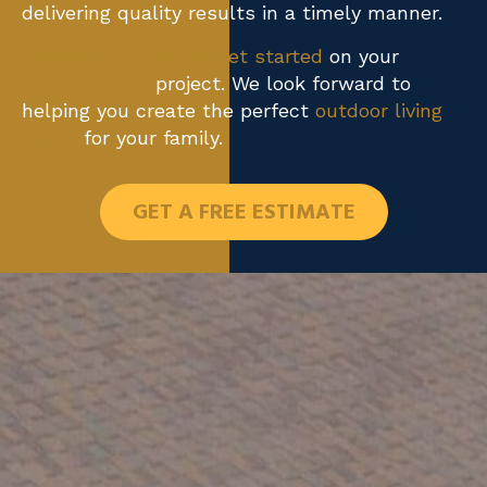
delivering quality results in a timely manner.
Contact us today to get started
on your
custom deck
project. We look forward to
helping you create the perfect
outdoor living
space
for your family.
GET A FREE ESTIMATE