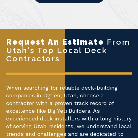
Request An Estimate
From
Utah's Top Local Deck
Contractors
When searching for reliable deck-building
companies in Ogden, Utah, choose a
contractor with a proven track record of
excellence like Big Yeti Builders. As
experienced deck installers with a long history
of serving Utah residents, we understand local
trends and challenges and are dedicated to