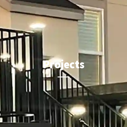
Projects