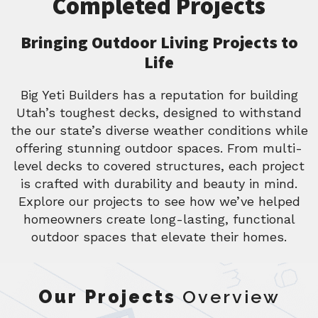
Completed Projects
Bringing Outdoor Living Projects to
Life
Big Yeti Builders has a reputation for building
Utah’s toughest decks, designed to withstand
the our state’s diverse weather conditions while
offering stunning outdoor spaces. From multi-
level decks to covered structures, each project
is crafted with durability and beauty in mind.
Explore our projects to see how we’ve helped
homeowners create long-lasting, functional
outdoor spaces that elevate their homes.
Our Projects
Overview