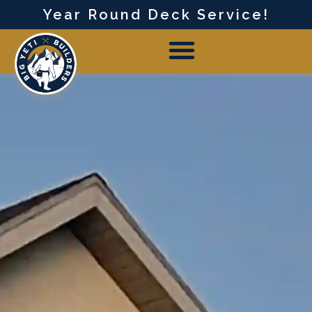
Year Round Deck Service!