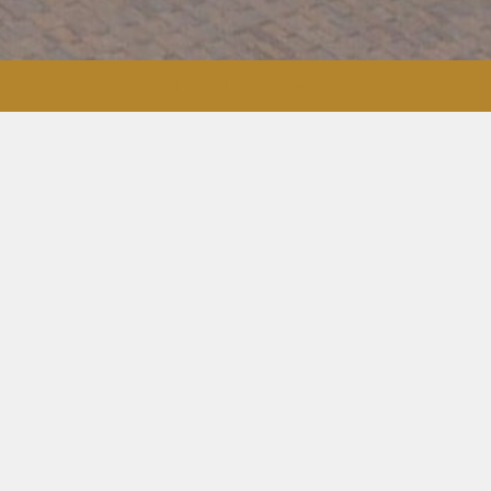
GET A FREE ESTIMATE