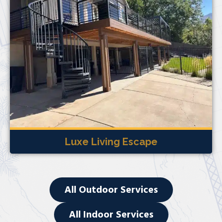
Luxe Living Escape
All Outdoor Services
All Indoor Services