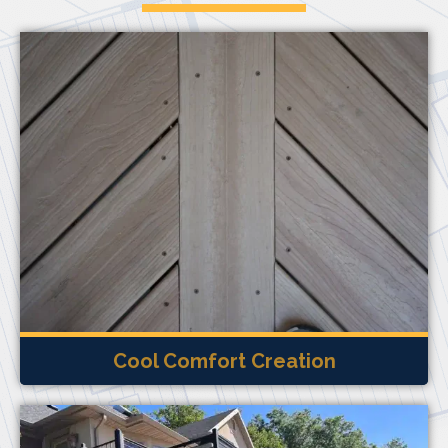
Cool Comfort Creation