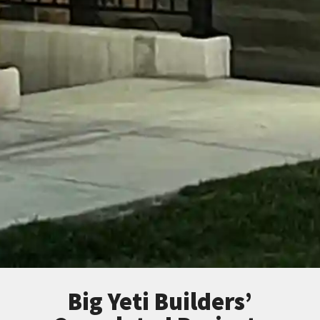
Big Yeti Builders’