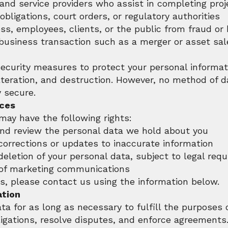
and service providers who assist in completing proj
obligations, court orders, or regulatory authorities
ss, employees, clients, or the public from fraud or
 business transaction such as a merger or asset sal
ecurity measures to protect your personal informa
lteration, and destruction. However, no method of d
 secure.
ices
may have the following rights:
and review the personal data we hold about you
corrections or updates to inaccurate information
deletion of your personal data, subject to legal req
 of marketing communications
ts, please contact us using the information below.
ation
a for as long as necessary to fulfill the purposes o
igations, resolve disputes, and enforce agreements