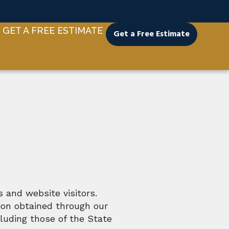
GET A FREE ESTIMATE
Get a Free Estimate
 and website visitors.
ion obtained through our
luding those of the State