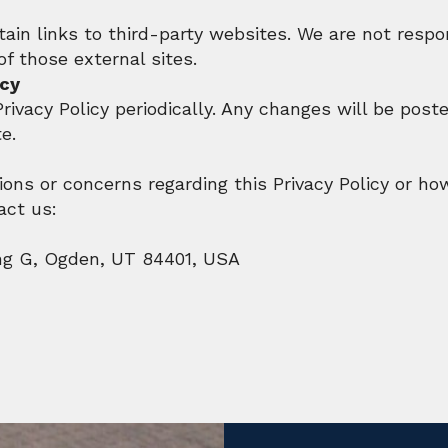
in links to third-party websites. We are not respon
of those external sites.
icy
ivacy Policy periodically. Any changes will be post
e.
ions or concerns regarding this Privacy Policy or ho
act us:
ng G, Ogden, UT 84401, USA