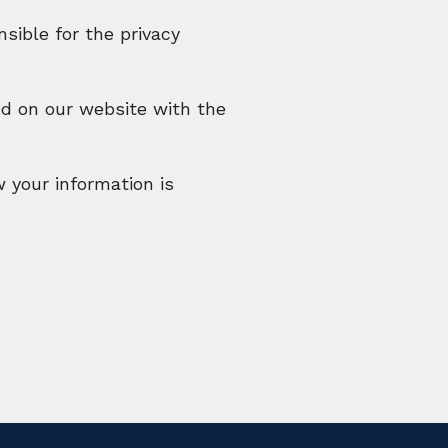
sible for the privacy
ed on our website with the
w your information is