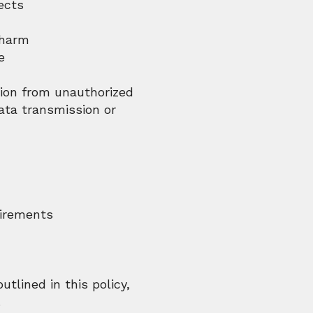
ects
 harm
e
tion from unauthorized
ata transmission or
uirements
utlined in this policy,
.