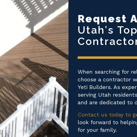
Request A
Utah's To
Contracto
When searching for re
choose a contractor wi
Yeti Builders. As expe
serving Utah resident
and are dedicated to d
Contact us today to g
look forward to helpi
for your family.