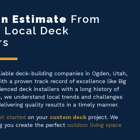
n Estimate
From
p Local Deck
rs
liable deck-building companies in Ogden, Utah,
th a proven track record of excellence like Big
rienced deck installers with a long history of
s, we understand local trends and challenges
elivering quality results in a timely manner.
et started
on your
custom deck
project. We
ng you create the perfect
outdoor living space