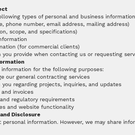
ect
ollowing types of personal and business information
e, phone number, email address, mailing address)
ion, scope, and specifications)
information
mation (for commercial clients)
n you provide when contacting us or requesting serv
formation
information for the following purposes:
e our general contracting services
you regarding projects, inquiries, and updates
and invoices
 and regulatory requirements
es and website functionality
 and Disclosure
t personal information. However, we may share infor