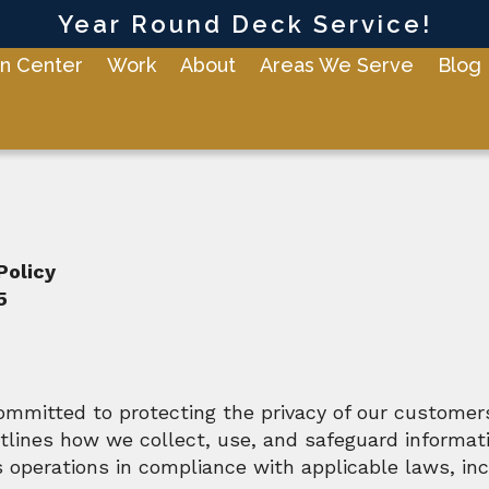
Year Round Deck Service!
n Center
Work
About
Areas We Serve
Blog
Policy
5
ommitted to protecting the privacy of our customers
utlines how we collect, use, and safeguard informat
 operations in compliance with applicable laws, inc