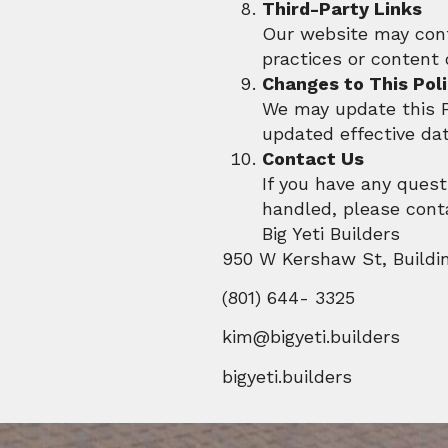
Third-Party Links
Our website may conta
practices or content 
Changes to This Pol
We may update this Pr
updated effective dat
Contact Us
If you have any quest
handled, please cont
Big Yeti Builders
950 W Kershaw St, Buildi
(801) 644- 3325
kim@bigyeti.builders
bigyeti.builders