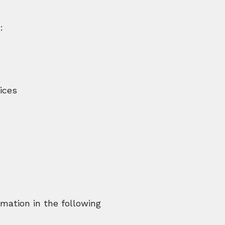
:
ices
mation in the following