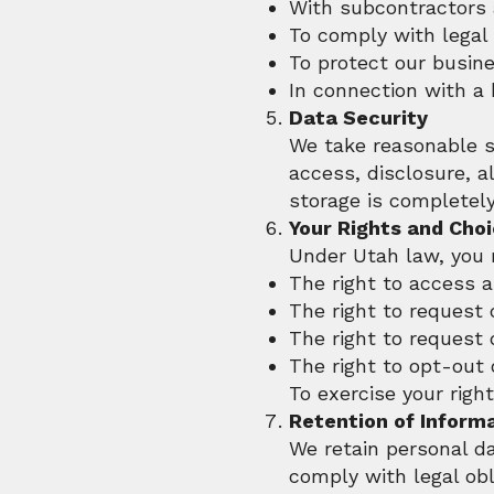
With subcontractors 
To comply with legal 
To protect our busine
In connection with a
Data Security
We take reasonable s
access, disclosure, a
storage is completely
Your Rights and Cho
Under Utah law, you 
The right to access 
The right to request 
The right to request 
The right to opt-out
To exercise your righ
Retention of Inform
We retain personal dat
comply with legal obl