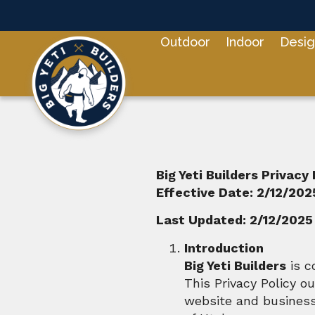
Outdoor
Indoor
Desig
Big Yeti Builders Privacy 
Effective Date: 2/12/202
Last Updated: 2/12/2025
Introduction
Big Yeti Builders
is c
This Privacy Policy o
website and business