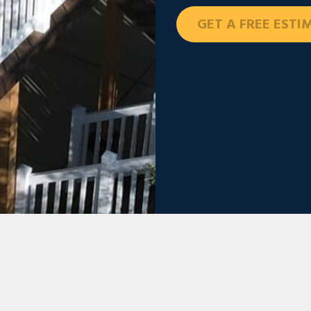
GET A FREE ESTI