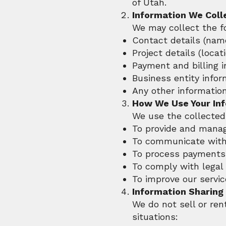
of Utah.
Information We Coll
We may collect the f
Contact details (nam
Project details (locat
Payment and billing 
Business entity infor
Any other informatio
How We Use Your In
We use the collected 
To provide and manag
To communicate with 
To process payments 
To comply with legal
To improve our servic
Information Sharing
We do not sell or ren
situations: