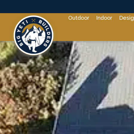
Outdoor
Indoor
Desig