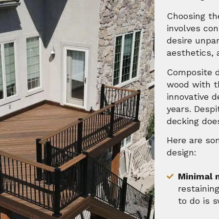
Choosing the
involves con
desire unpar
aesthetics, 
Composite d
wood with th
innovative d
years. Desp
decking does
Here are so
design:
Minimal 
restaining
to do is 