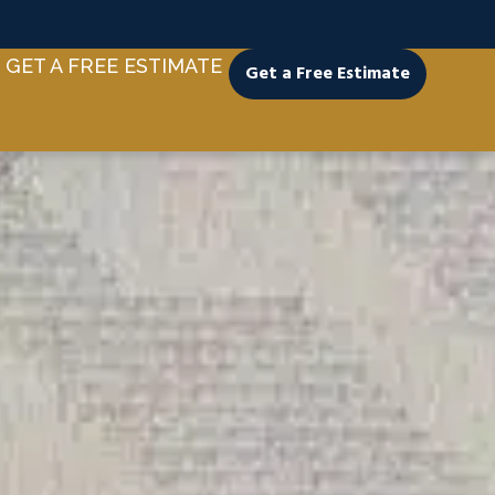
GET A FREE ESTIMATE
Get a Free Estimate