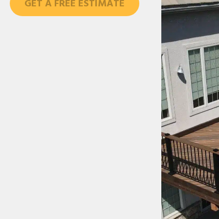
GET A FREE ESTIMATE