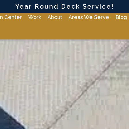
Year Round Deck Service!
n Center
Work
About
Areas We Serve
Blog