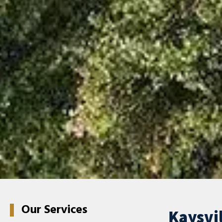
Our Services
Kaysvil