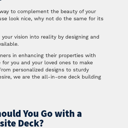
l way to complement the beauty of your
use look nice, why not do the same for its
 your vision into reality by designing and
ailable.
wners in enhancing their properties with
e for you and your loved ones to make
 From personalized designs to sturdy
sire, we are the all-in-one deck building
ould You Go with a
ite Deck?