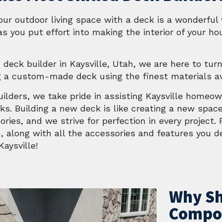
our outdoor living space with a deck is a wonderfu
s you put effort into making the interior of your ho
 deck builder in Kaysville, Utah, we are here to turn
g a custom-made deck using the finest materials av
Builders, we take pride in assisting Kaysville homeo
s. Building a new deck is like creating a new spac
ries, and we strive for perfection in every project.
, along with all the accessories and features you de
aysville!
Why Sh
Compos