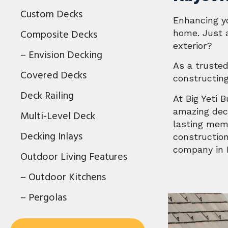
Custom Decks
Enhancing y
Composite Decks
home. Just a
exterior?
– Envision Decking
As a trusted
Covered Decks
constructin
Deck Railing
At Big Yeti 
amazing deck
Multi-Level Deck
lasting memo
Decking Inlays
construction
company in K
Outdoor Living Features
– Outdoor Kitchens
– Pergolas