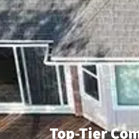
Top-Tier Com