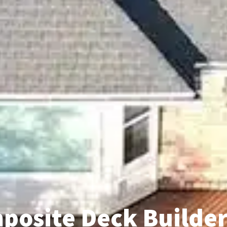
posite Deck Builder 