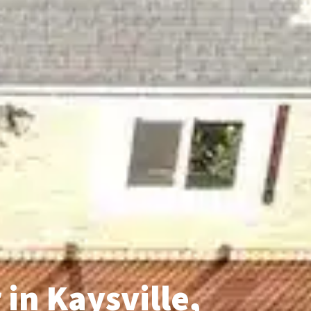
in Kaysville,