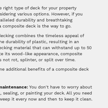
 right type of deck for your property
sidering various options. However, if you
alleled durability and breathtaking
a composite deck is the way to go.
ecking combines the timeless appeal of
e durability of plastic, resulting in an
ecking material that can withstand up to 50
ite its wood-like appearance, composite
 not rot, splinter, or split over time.
me additional benefits of a composite deck
maintenance:
You don't have to worry about
, sealing, or painting your deck. All you need
sweep it every now and then to keep it clean.