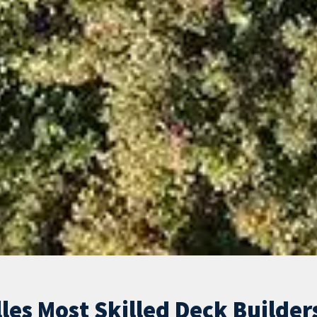
les Most Skilled Deck Builder