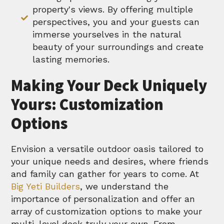
property's views. By offering multiple
perspectives, you and your guests can
immerse yourselves in the natural
beauty of your surroundings and create
lasting memories.
Making Your Deck Uniquely
Yours: Customization
Options
Envision a versatile outdoor oasis tailored to
your unique needs and desires, where friends
and family can gather for years to come. At
Big Yeti Builders
, we understand the
importance of personalization and offer an
array of customization options to make your
multi-level deck truly your own. From