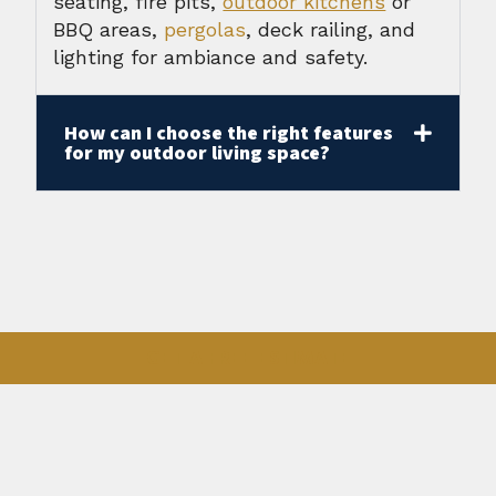
seating, fire pits,
outdoor kitchens
or
BBQ areas,
pergolas
, deck railing, and
lighting for ambiance and safety.
How can I choose the right features
for my outdoor living space?
GET A FREE ESTIMATE
Outdoor Services
Custom Decks
Composite Decks