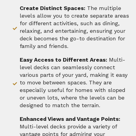
Create Distinct Spaces:
The multiple
levels allow you to create separate areas
for different activities, such as dining,
relaxing, and entertaining, ensuring your
deck becomes the go-to destination for
family and friends.
Easy Access to Different Areas:
Multi-
level decks can seamlessly connect
various parts of your yard, making it easy
to move between spaces. They are
especially useful for homes with sloped
or uneven lots, where the levels can be
designed to match the terrain.
Enhanced Views and Vantage Points:
Multi-level decks provide a variety of
vantage points for admiring your