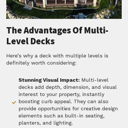
The Advantages Of Multi-
Level Decks
Here’s why a deck with multiple levels is
definitely worth considering:
Stunning Visual Impact:
Multi-level
decks add depth, dimension, and visual
interest to your property, instantly
boosting curb appeal. They can also
provide opportunities for creative design
elements such as built-in seating,
planters, and lighting.