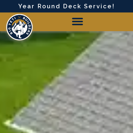
Year Round Deck Service!