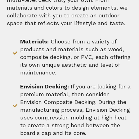
materials and colors to design elements, we
collaborate with you to create an outdoor
space that reflects your lifestyle and taste.
Materials:
Choose from a variety of
products and materials such as wood,
composite decking, or PVC, each offering
its own unique aesthetic and level of
maintenance.
Envision Decking:
If you are looking for a
premium material, then consider
Envision Composite Decking. During the
manufacturing process, Envision Decking
uses compression molding at high heat
to create a strong bond between the
board's cap and its core.