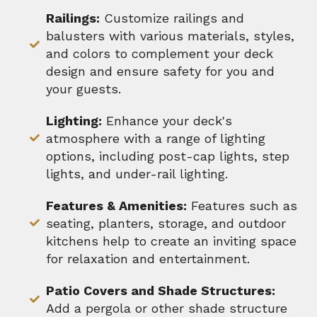
Railings:
Customize railings and
balusters with various materials, styles,
and colors to complement your deck
design and ensure safety for you and
your guests.
Lighting:
Enhance your deck's
atmosphere with a range of lighting
options, including post-cap lights, step
lights, and under-rail lighting.
Features & Amenities:
Features such as
seating, planters, storage, and outdoor
kitchens help to create an inviting space
for relaxation and entertainment.
Patio Covers and Shade Structures:
Add a pergola or other shade structure