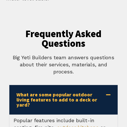
Frequently Asked
Questions
Big Yeti Builders team answers questions
about their services, materials, and
process.
What are some popular outdoor
living features to add to a deck or
yard?
Popular features include built-in