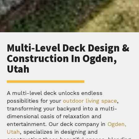
Multi-Level Deck Design &
Construction In Ogden,
Utah
A multi-level deck unlocks endless
possibilities for your
outdoor living space
,
transforming your backyard into a multi-
dimensional oasis of relaxation and
entertainment. Our deck company in
Ogden,
Utah
, specializes in designing and