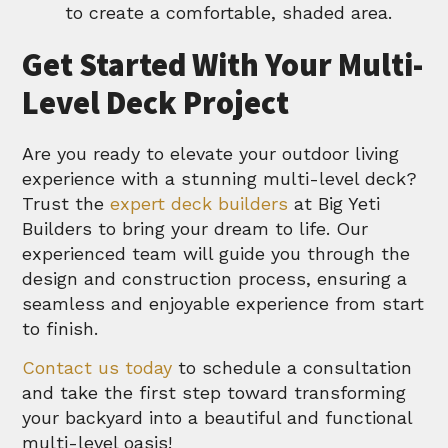
to create a comfortable, shaded area.
Get Started With Your Multi-
Level Deck Project
Are you ready to elevate your outdoor living
experience with a stunning multi-level deck?
Trust the
expert deck builders
at Big Yeti
Builders to bring your dream to life. Our
experienced team will guide you through the
design and construction process, ensuring a
seamless and enjoyable experience from start
to finish.
Contact us today
to schedule a consultation
and take the first step toward transforming
your backyard into a beautiful and functional
multi-level oasis!