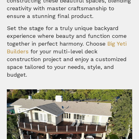
constructing these beautiful spaces, blending
creativity with master craftsmanship to
ensure a stunning final product.
Set the stage for a truly unique backyard
experience where beauty and function come
together in perfect harmony. Choose
Big Yeti
Builders
for your multi-level deck
construction project and enjoy a customized
space tailored to your needs, style, and
budget.