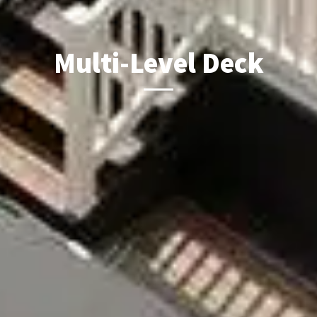
Multi-Level Deck