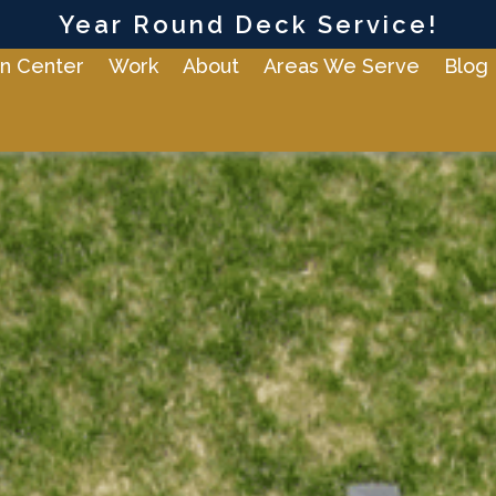
Year Round Deck Service!
n Center
Work
About
Areas We Serve
Blog