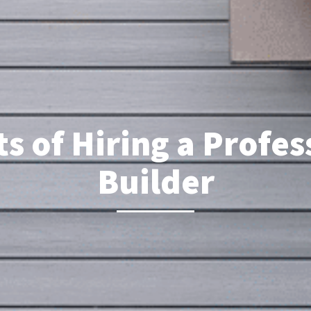
s of Hiring a Profe
Builder