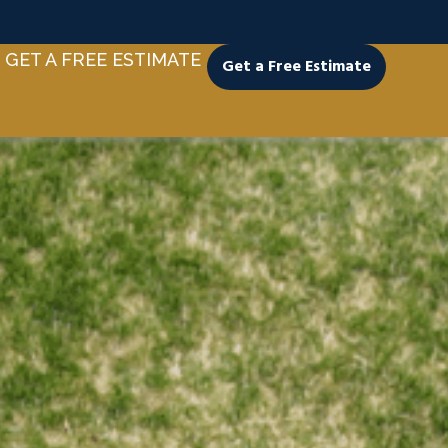
GET A FREE ESTIMATE
Get a Free Estimate