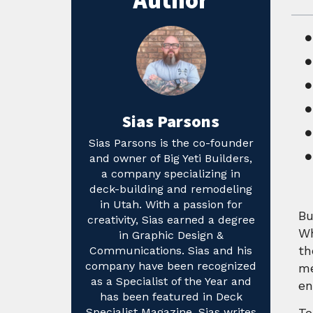
Sias Parsons
Sias Parsons is the co-founder
and owner of Big Yeti Builders,
a company specializing in
deck-building and remodeling
in Utah. With a passion for
Bu
creativity, Sias earned a degree
Wh
in Graphic Design &
th
Communications. Sias and his
company have been recognized
me
as a Specialist of the Year and
en
has been featured in Deck
Specialist Magazine. Sias writes
To