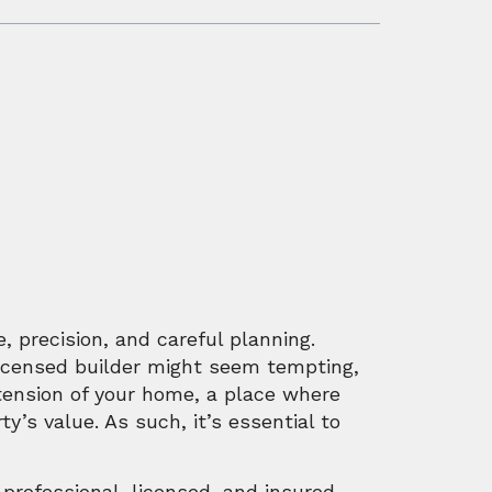
e, precision, and careful planning.
nlicensed builder might seem tempting,
xtension of your home, a place where
’s value. As such, it’s essential to
 professional, licensed, and insured