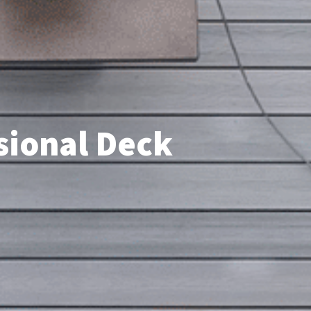
ssional Deck