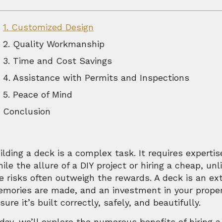
1. Customized Design
2. Quality Workmanship
3. Time and Cost Savings
4. Assistance with Permits and Inspections
5. Peace of Mind
Conclusion
ilding a deck is a complex task. It requires expertis
ile the allure of a DIY project or hiring a cheap, u
e risks often outweigh the rewards. A deck is an e
mories are made, and an investment in your property
sure it’s built correctly, safely, and beautifully.
day, we’ll explore the numerous benefits of hiring a