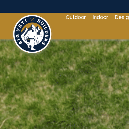
Outdoor
Indoor
Desig