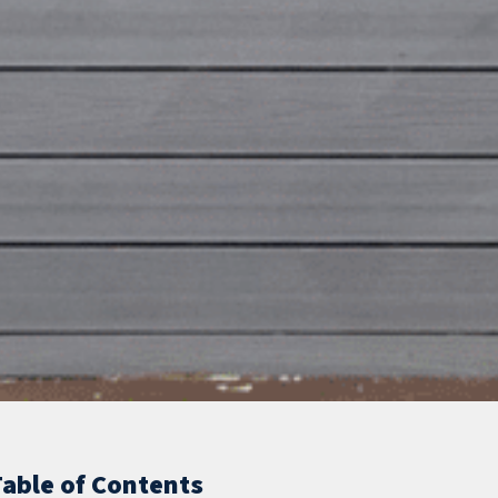
Table of Contents