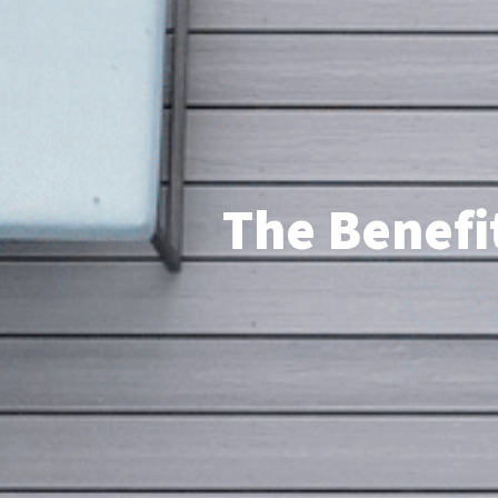
The Benefit