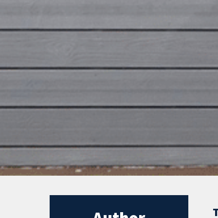
Author