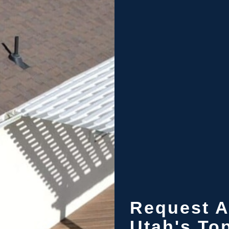
Request A
Utah's To