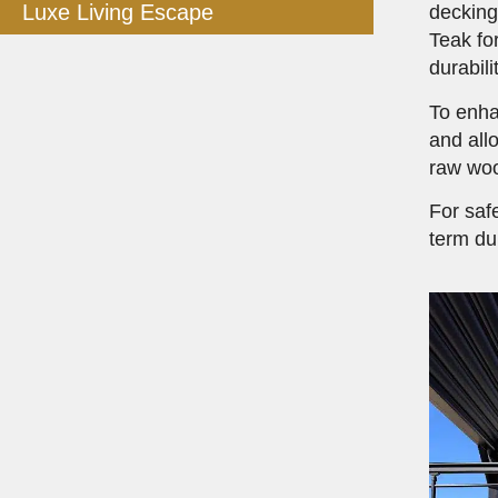
Luxe Living Escape
deckin
Teak fo
durabil
To enha
and all
raw woo
For saf
term dur