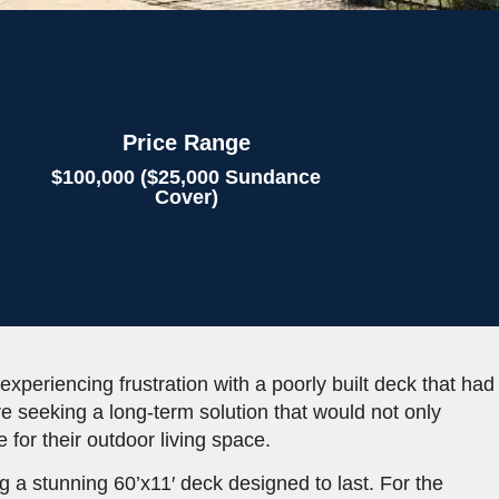
Price Range
$100,000 ($25,000 Sundance
Cover)
 experiencing frustration with a poorly built deck that had
ere seeking a long-term solution that would not only
 for their outdoor living space.
 a stunning 60’x11′ deck designed to last. For the