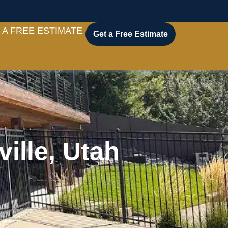
 A FREE ESTIMATE
Get a Free Estimate
ille, Utah