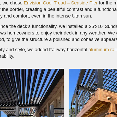
g, we chose
Envision Cool Tread – Seaside Pier
for the m
r the border, creating a beautiful contrast and a functio
ity and comfort, even in the intense Utah sun.
nce the deck’s functionality, we installed a 25’x10′ Sun
ows homeowners to enjoy their deck in any weather. We a
d, to give the structure a polished and cohesive appear
ety and style, we added Fairway horizontal
aluminum rail
ability.