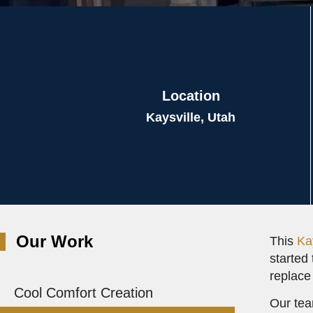
Location
Kaysville, Utah
Our Work
This
Ka
started 
replace
Cool Comfort Creation
Our tea