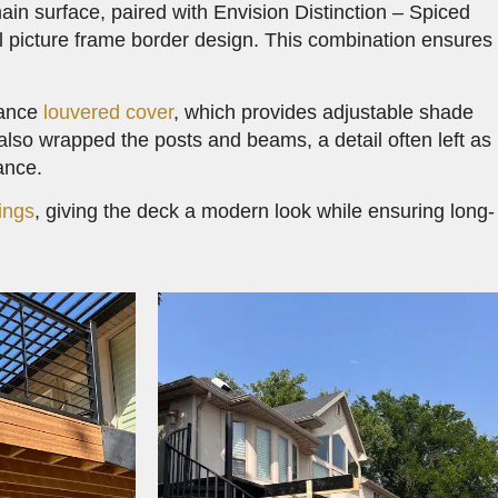
ain surface, paired with Envision Distinction – Spiced
nal picture frame border design. This combination ensures
dance
louvered cover
, which provides adjustable shade
lso wrapped the posts and beams, a detail often left as
ance.
ings
, giving the deck a modern look while ensuring long-