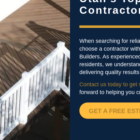
Contracto
When searching for reli
choose a contractor with
Builders. As experienced
residents, we understan
delivering quality result
Contact us today to get 
forward to helping you c
GET A FREE EST