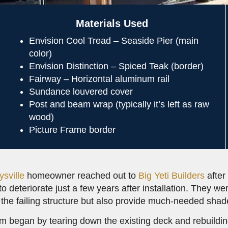
Materials Used
Envision Cool Tread – Seaside Pier (main
color)
Envision Distinction – Spiced Teak (border)
Fairway – Horizontal aluminum rail
Sundance louvered cover
Post and beam wrap (typically it’s left as raw
wood)
Picture Frame border
ysville
homeowner reached out to
Big Yeti Builders
after
to deteriorate just a few years after installation. They w
 the failing structure but also provide much-needed shade
m began by tearing down the existing deck and rebuilding