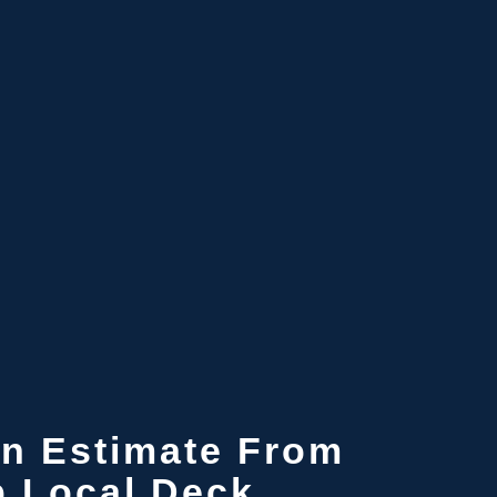
n Estimate
From
p Local Deck