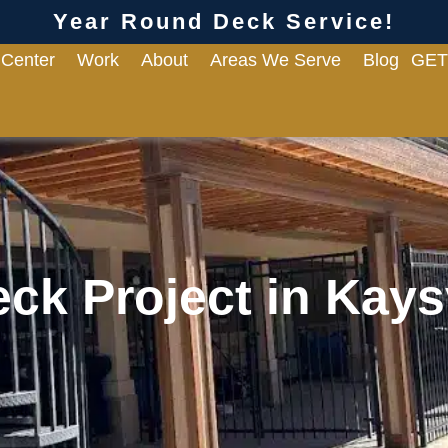
Year Round Deck Service!
 Center
Work
About
Areas We Serve
Blog
GET
ck Project in Kaysv