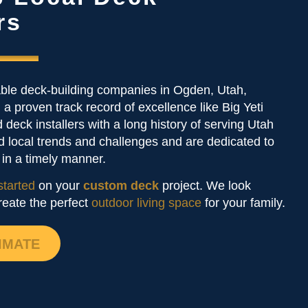
rs
able deck-building companies in Ogden, Utah,
 a proven track record of excellence like Big Yeti
 deck installers with a long history of serving Utah
d local trends and challenges and are dedicated to
s in a timely manner.
started
on your
custom deck
project. We look
reate the perfect
outdoor living space
for your family.
IMATE