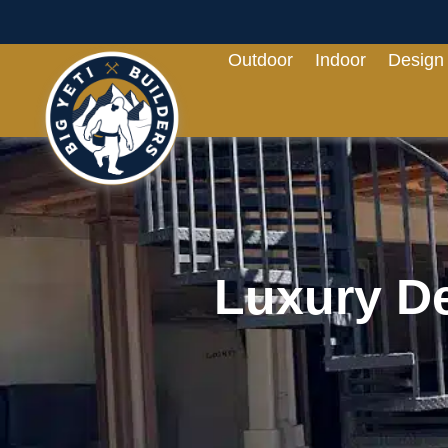
Outdoor
Indoor
Design
Luxury De